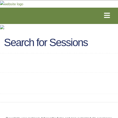
Search for Sessions