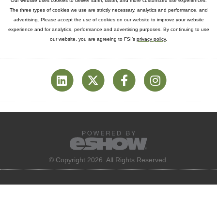
Our website uses cookies to deliver safer, faster, and more customized site experiences.
The three types of cookies we use are strictly necessary, analytics and performance, and
advertising. Please accept the use of cookies on our website to improve your website
experience and for analytics, performance and advertising purposes. By continuing to use
our website, you are agreeing to FSI’s
privacy policy
.
© Copyright 2026. All Rights Reserved.