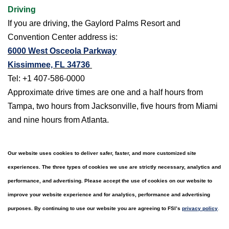
Driving
If you are driving, the Gaylord Palms Resort and
Convention Center address is:
6000 West Osceola Parkway
Kissimmee, FL 34736
Tel: +1 407-586-0000
Approximate drive times are one and a half hours from
Tampa, two hours from Jacksonville, five hours from Miami
and nine hours from Atlanta.
Our website uses cookies to deliver safer, faster, and more customized site
experiences. The three types of cookies we use are strictly necessary, analytics and
performance, and advertising. Please accept the use of cookies on our website to
improve your website experience and for analytics, performance and advertising
.
purposes. By continuing to use our website you are agreeing to FSI’s
privacy policy