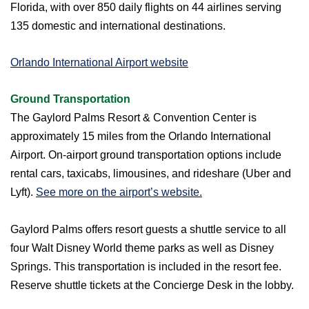
Florida, with over 850 daily flights on 44 airlines serving
135 domestic and international destinations.
Orlando International Airport website
Ground Transportation
The Gaylord Palms Resort & Convention Center is
approximately 15 miles from the Orlando International
Airport. On-airport ground transportation options include
rental cars, taxicabs, limousines, and rideshare (Uber and
Lyft).
See more on the airport’s website.
Gaylord Palms offers resort guests a shuttle service to all
four Walt Disney World theme parks as well as Disney
Springs. This transportation is included in the resort fee.
Reserve shuttle tickets at the Concierge Desk in the lobby.