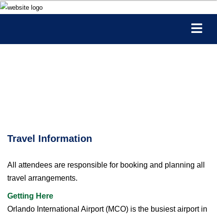
Travel Information
All attendees are responsible for booking and planning all
travel arrangements.
Getting Here
Orlando International Airport (MCO) is the busiest airport in